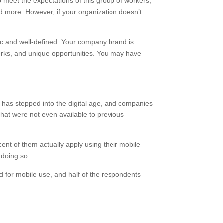
o meet the expectations of this group of workers,
 more. However, if your organization doesn’t
fic and well-defined. Your company brand is
 perks, and unique opportunities. You may have
R has stepped into the digital age, and companies
that were not even available to previous
ent of them actually apply using their mobile
us for doing so.
d for mobile use, and half of the respondents