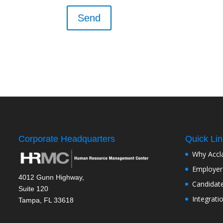
Corporate Headquarters
Quick Li
Why Accl
Employer
4012 Gunn Highway,
Candidat
Suite 120
Integrati
Tampa, FL 33618