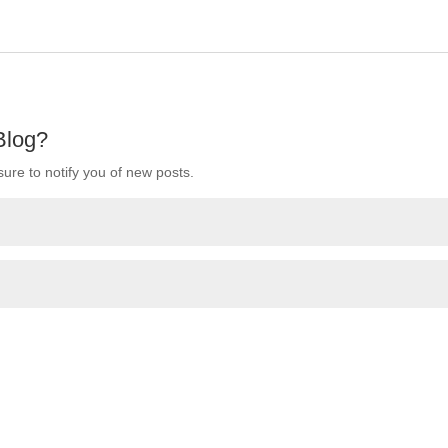
 Blog?
ure to notify you of new posts.