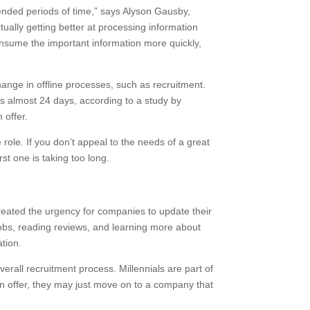
xtended periods of time,” says Alyson Gausby,
ally getting better at processing information
onsume the important information more quickly,
hange in offline processes, such as recruitment.
 is almost 24 days, according to a study by
 offer.
 role. If you don’t appeal to the needs of a great
rst one is taking too long.
created the urgency for companies to update their
 jobs, reading reviews, and learning more about
ation.
rall recruitment process. Millennials are part of
an offer, they may just move on to a company that