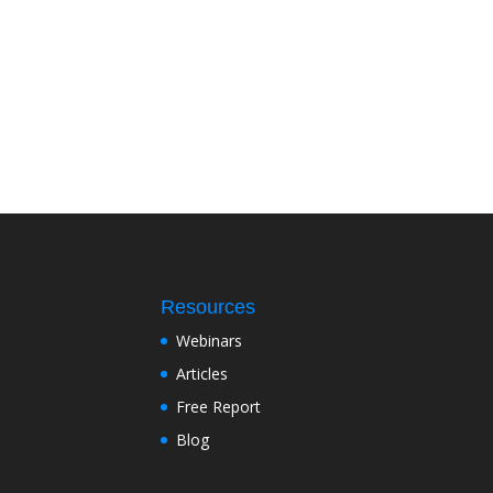
Resources
Webinars
Articles
Free Report
Blog