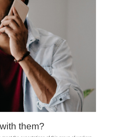
g with them?