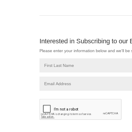
Interested in Subscribing to our
Please enter your information below and we'll be s
Please leave this field empty.