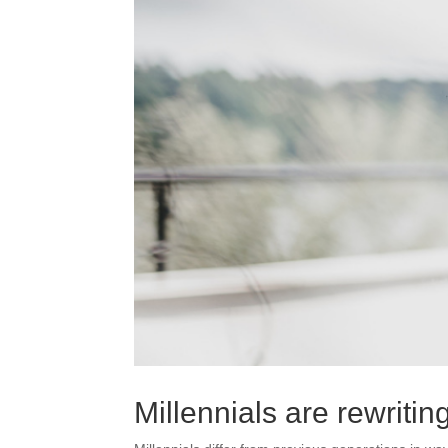
Millennials are rewriti