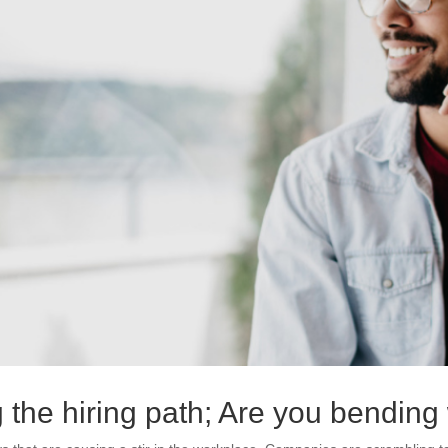
ng the hiring path; Are you bendin