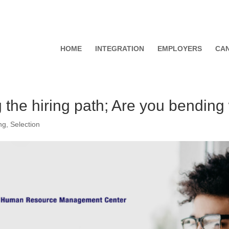
HOME
INTEGRATION
EMPLOYERS
CAN
ng the hiring path; Are you bendin
ng
,
Selection