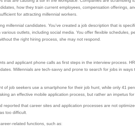
ys that are causing a stir in the workplace. Companies are scrambling t
idates, how they train current employees, compensation offerings, and
fficient for attracting millennial workers.
g millennial candidates. You’ve created a job description that is speci
 various outlets, including social media. You offer flexible schedules,
 without the right hiring process, she may not respond.
s and applicant phone calls as first steps in the interview process. H
dates. Millennials are tech-savvy and prone to search for jobs in ways 
 of job seekers use a smartphone for their job hunt, while only 41 perc
 making an effective mobile application process, but rather an impet
 reported that career sites and application processes are not optimize
 too difficult.
career-related functions, such as: