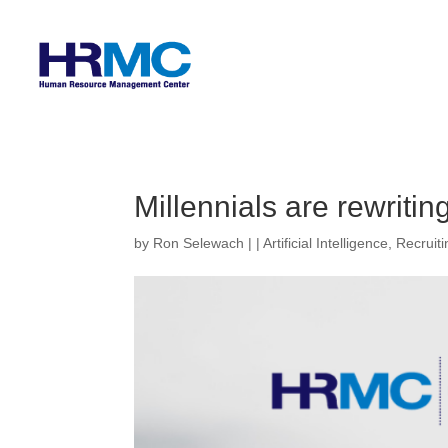
Millennials are rewriti
by
Ron Selewach
|
|
Artificial Intelligence
,
Recruiti