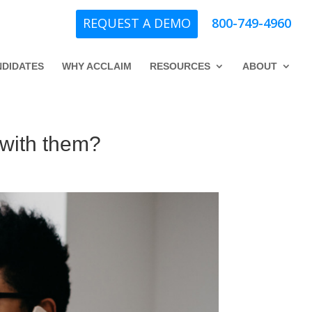
REQUEST A DEMO
800-749-4960
DIDATES
WHY ACCLAIM
RESOURCES
ABOUT
g with them?