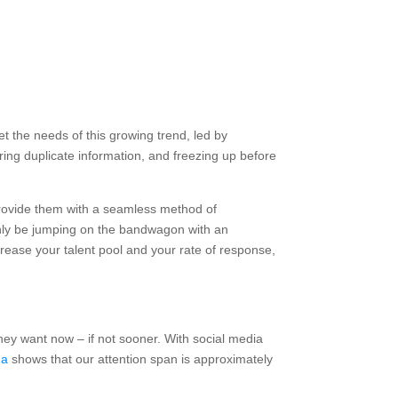
t the needs of this growing trend, led by
ring duplicate information, and freezing up before
provide them with a seamless method of
ainly be jumping on the bandwagon with an
crease your talent pool and your rate of response,
hey want now – if not sooner. With social media
da
shows that our attention span is approximately