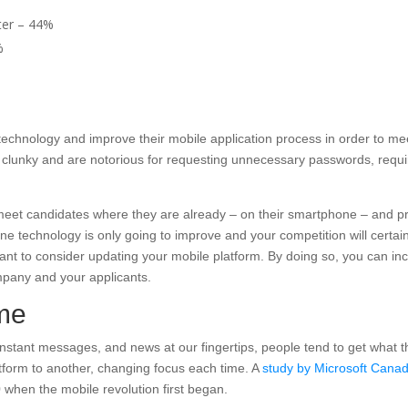
ter – 44%
%
echnology and improve their mobile application process in order to mee
be clunky and are notorious for requesting unnecessary passwords, requi
 meet candidates where they are already – on their smartphone – and 
one technology is only going to improve and your competition will cert
rtant to consider updating your mobile platform. By doing so, you can in
ompany and your applicants.
ime
nstant messages, and news at our fingertips, people tend to get what t
tform to another, changing focus each time. A
study by Microsoft Cana
when the mobile revolution first began.