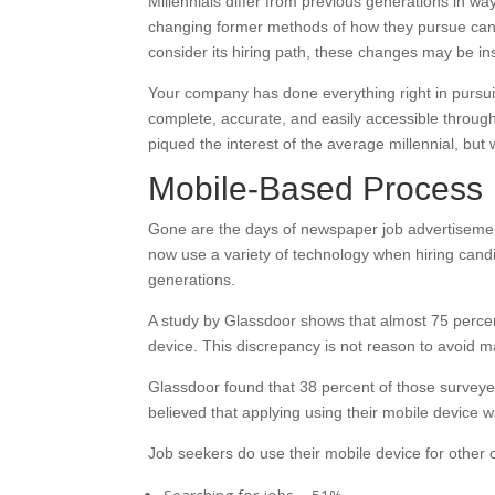
Millennials differ from previous generations in wa
changing former methods of how they pursue cand
consider its hiring path, these changes may be insu
Your company has done everything right in pursuin
complete, accurate, and easily accessible through
piqued the interest of the average millennial, but
Mobile-Based Process
Gone are the days of newspaper job advertisement
now use a variety of technology when hiring candi
generations.
A study by Glassdoor shows that almost 75 percent
device. This discrepancy is not reason to avoid
Glassdoor found that 38 percent of those surveyed
believed that applying using their mobile device was
Job seekers do use their mobile device for other 