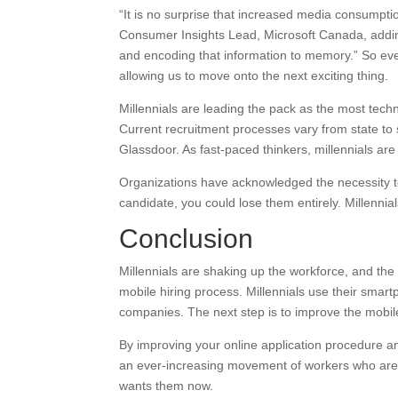
“It is no surprise that increased media consumptio
Consumer Insights Lead, Microsoft Canada, adding
and encoding that information to memory.” So eve
allowing us to move onto the next exciting thing.
Millennials are leading the pack as the most tech
Current recruitment processes vary from state to s
Glassdoor. As fast-paced thinkers, millennials are
Organizations have acknowledged the necessity to ca
candidate, you could lose them entirely. Millennials 
Conclusion
Millennials are shaking up the workforce, and the
mobile hiring process. Millennials use their smart
companies. The next step is to improve the mobile a
By improving your online application procedure an
an ever-increasing movement of workers who are re
wants them now.