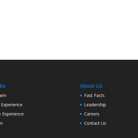
nks
About Us
aim
Fast Facts
 Experience
Leadership
e Experience
Careers
on
Contact Us