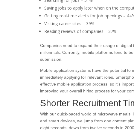
Searching for jobs – 51%
Saving jobs to apply later when on the compu
Getting real-time alerts for job openings – 44
Visiting career sites – 39%
Reading reviews of companies – 37%
Companies need to expand their usage of digital t
millennials. Currently, mobile platforms tend to 
submission.
Mobile application systems have the potential to
immediately applying for relevant roles. Smartph
effective mobile application process, so it’s impo
improving your overall hiring process for your c
Shorter Recruitment T
With our quick-paced world of microwave meals, i
and smart devices, we jump from one content pla
eight seconds, down from twelve seconds in 2000 