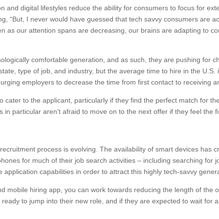
n and digital lifestyles reduce the ability for consumers to focus for e
, “But, I never would have guessed that tech savvy consumers are actu
n as our attention spans are decreasing, our brains are adapting to c
nologically comfortable generation, and as such, they are pushing for c
tate, type of job, and industry, but the average time to hire in the U.S.
 urging employers to decrease the time from first contact to receiving an
ter to the applicant, particularly if they find the perfect match for the
in particular aren’t afraid to move on to the next offer if they feel the fi
 recruitment process is evolving. The availability of smart devices has 
phones for much of their job search activities – including searching for
pplication capabilities in order to attract this highly tech-savvy gener
d mobile hiring app, you can work towards reducing the length of the ove
ady to jump into their new role, and if they are expected to wait for 