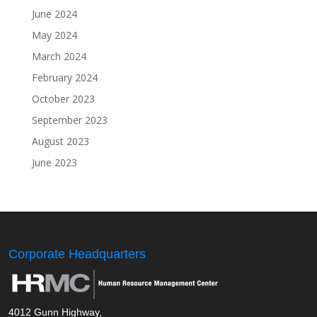
June 2024
May 2024
March 2024
February 2024
October 2023
September 2023
August 2023
June 2023
Corporate Headquarters
4012 Gunn Highway,