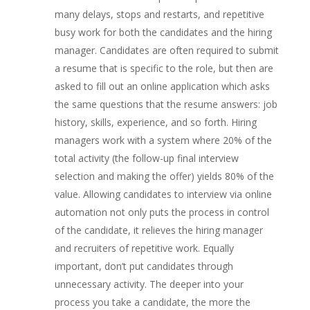
many delays, stops and restarts, and repetitive
busy work for both the candidates and the hiring
manager. Candidates are often required to submit
a resume that is specific to the role, but then are
asked to fill out an online application which asks
the same questions that the resume answers: job
history, skills, experience, and so forth. Hiring
managers work with a system where 20% of the
total activity (the follow-up final interview
selection and making the offer) yields 80% of the
value. Allowing candidates to interview via online
automation not only puts the process in control
of the candidate, it relieves the hiring manager
and recruiters of repetitive work. Equally
important, don’t put candidates through
unnecessary activity. The deeper into your
process you take a candidate, the more the