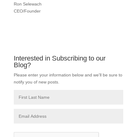
Ron Selewach
CEO/Founder
Interested in Subscribing to our
Blog?
Please enter your information below and we'll be sure to
notify you of new posts.