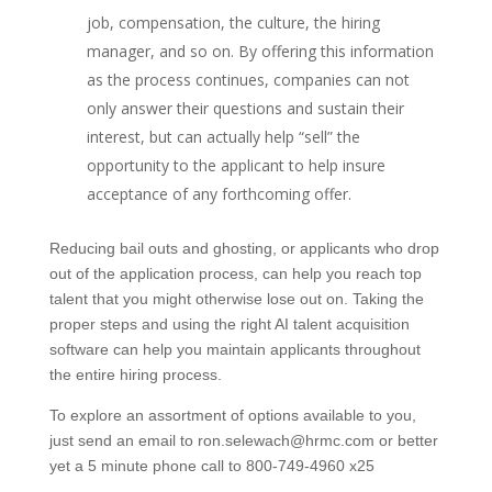
job, compensation, the culture, the hiring
manager, and so on. By offering this information
as the process continues, companies can not
only answer their questions and sustain their
interest, but can actually help “sell” the
opportunity to the applicant to help insure
acceptance of any forthcoming offer.
Reducing bail outs and ghosting, or applicants who drop
out of the application process, can help you reach top
talent that you might otherwise lose out on. Taking the
proper steps and using the right AI talent acquisition
software can help you maintain applicants throughout
the entire hiring process.
To explore an assortment of options available to you,
just send an email to ron.selewach@hrmc.com or better
yet a 5 minute phone call to 800-749-4960 x25