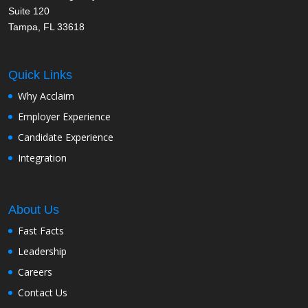
Suite 120
Tampa, FL 33618
Quick Links
Why Acclaim
Employer Experience
Candidate Experience
Integration
About Us
Fast Facts
Leadership
Careers
Contact Us