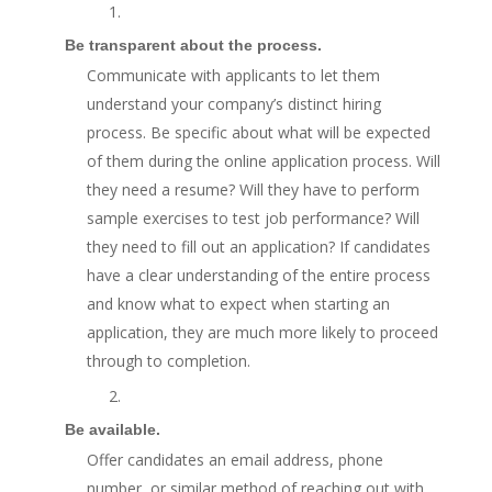
1.
Be transparent about the process.
Communicate with applicants to let them
understand your company’s distinct hiring
process. Be specific about what will be expected
of them during the online application process. Will
they need a resume? Will they have to perform
sample exercises to test job performance? Will
they need to fill out an application? If candidates
have a clear understanding of the entire process
and know what to expect when starting an
application, they are much more likely to proceed
through to completion.
2.
Be available.
Offer candidates an email address, phone
number, or similar method of reaching out with