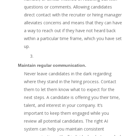
questions or comments. Allowing candidates
direct contact with the recruiter or hiring manager
alleviates concerns and means that they can have
a way to reach out if they have not heard back
within a particular time frame, which you have set
up.
3.
Maintain regular communication.
Never leave candidates in the dark regarding
where they stand in the hiring process. Contact
them to let them know what to expect for the
next steps. A candidate is offering you their time,
talent, and interest in your company. It’s
important to keep them engaged while you
review all potential candidates. The right AI
system can help you maintain consistent