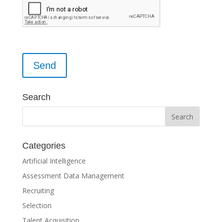
Please leave this field empty.
Search
Categories
Artificial Intelligence
Assessment Data Management
Recruiting
Selection
Talent Acquisition