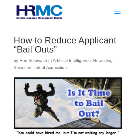
How to Reduce Applicant
“Bail Outs”
by
Ron Selewach
|
|
Artificial Intelligence
,
Recruiting
,
Selection
,
Talent Acquisition