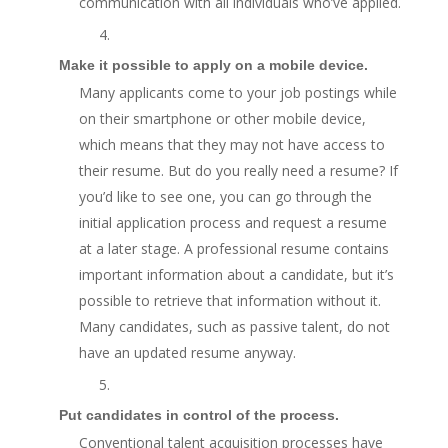
communication with all individuals who’ve applied.
4.
Make it possible to apply on a mobile device.
Many applicants come to your job postings while
on their smartphone or other mobile device,
which means that they may not have access to
their resume. But do you really need a resume? If
you’d like to see one, you can go through the
initial application process and request a resume
at a later stage. A professional resume contains
important information about a candidate, but it’s
possible to retrieve that information without it.
Many candidates, such as passive talent, do not
have an updated resume anyway.
5.
Put candidates in control of the process.
Conventional talent acquisition processes have