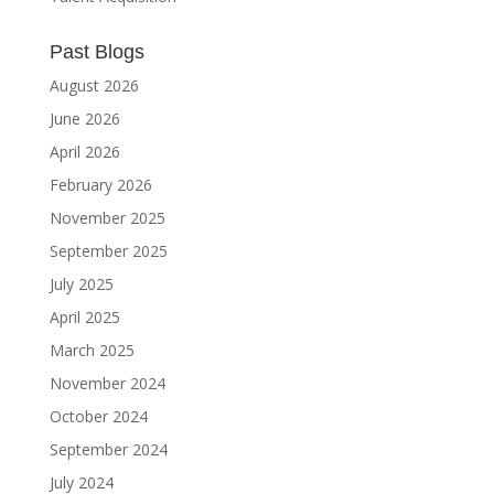
Past Blogs
August 2026
June 2026
April 2026
February 2026
November 2025
September 2025
July 2025
April 2025
March 2025
November 2024
October 2024
September 2024
July 2024