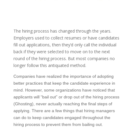
The hiring process has changed through the years.
Employers used to collect resumes or have candidates
fill out applications, then they’d only call the individual
back if they were selected to move on to the next
round of the hiring process. But most companies no
longer follow this antiquated method.
Companies have realized the importance of adopting
better practices that keep the candidate experience in
mind. However, some organizations have noticed that
applicants will “bail out” or drop out of the hiring process
(Ghosting), never actually reaching the final steps of
applying. There are a few things that hiring managers
can do to keep candidates engaged throughout the
hiring process to prevent them from bailing out.