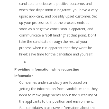
candidate anticipates a positive outcome, and
when that disposition is negative, you have a very
upset applicant, and possibly upset customer. Set
up your process so that the process ends as
soon as a negative conclusion is apparent, and
communicate a “soft landing” at that point. Don’t
take the candidate through the rest of your
process when it is apparent that they won’t be
hired; save time for the candidate and yourself.
6.
Providing information while requesting
information.
Companies understandably are focused on
getting the information from candidates that they
need to make judgements about the suitability of
the applicants to the position and environment.
But candidates also crave information about the