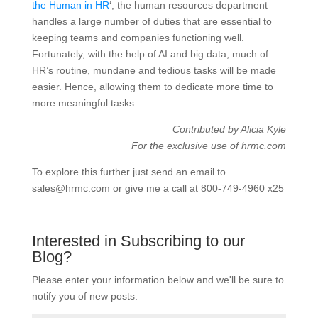
the Human in HR
‘, the human resources department
handles a large number of duties that are essential to
keeping teams and companies functioning well.
Fortunately, with the help of AI and big data, much of
HR’s routine, mundane and tedious tasks will be made
easier. Hence, allowing them to dedicate more time to
more meaningful tasks.
Contributed by Alicia Kyle
For the exclusive use of hrmc.com
To explore this further just send an email to
sales@hrmc.com or give me a call at 800-749-4960 x25
Interested in Subscribing to our
Blog?
Please enter your information below and we'll be sure to
notify you of new posts.