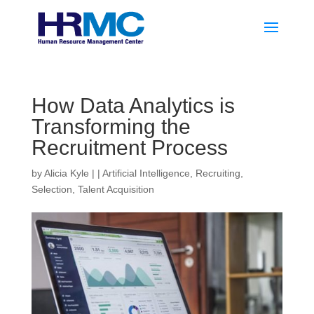
How Data Analytics is
Transforming the
Recruitment Process
by
Alicia Kyle
|
|
Artificial Intelligence
,
Recruiting
,
Selection
,
Talent Acquisition