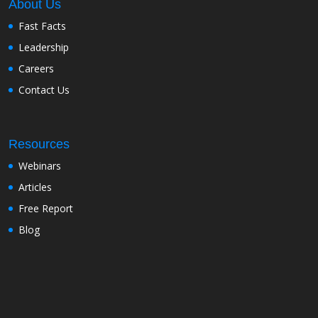
About Us
Fast Facts
Leadership
Careers
Contact Us
Resources
Webinars
Articles
Free Report
Blog