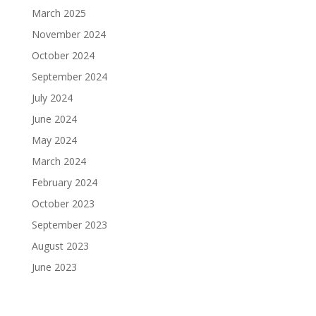
March 2025
November 2024
October 2024
September 2024
July 2024
June 2024
May 2024
March 2024
February 2024
October 2023
September 2023
August 2023
June 2023