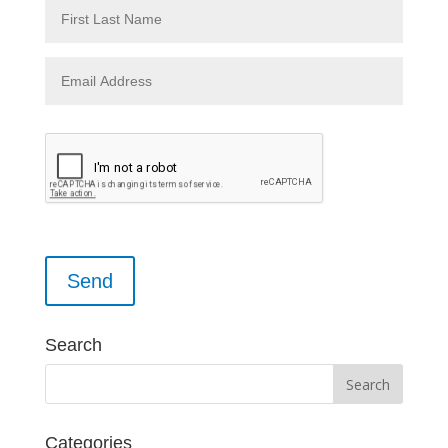
Please leave this field empty.
Search
Categories