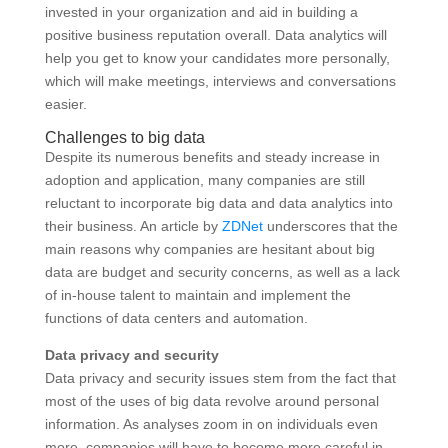
invested in your organization and aid in building a
positive business reputation overall. Data analytics will
help you get to know your candidates more personally,
which will make meetings, interviews and conversations
easier.
Challenges to big data
Despite its numerous benefits and steady increase in
adoption and application, many companies are still
reluctant to incorporate big data and data analytics into
their business. An article by
ZDNet
underscores that the
main reasons why companies are hesitant about big
data are budget and security concerns, as well as a lack
of in-house talent to maintain and implement the
functions of data centers and automation.
Data privacy and security
Data privacy and security issues stem from the fact that
most of the uses of big data revolve around personal
information. As analyses zoom in on individuals even
more, companies will have to become more careful in