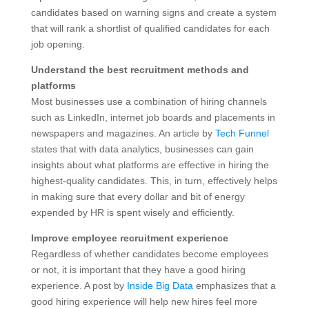
candidates based on warning signs and create a system
that will rank a shortlist of qualified candidates for each
job opening.
Understand the best recruitment methods and
platforms
Most businesses use a combination of hiring channels
such as LinkedIn, internet job boards and placements in
newspapers and magazines. An article by
Tech Funnel
states that with data analytics, businesses can gain
insights about what platforms are effective in hiring the
highest-quality candidates. This, in turn, effectively helps
in making sure that every dollar and bit of energy
expended by HR is spent wisely and efficiently.
Improve employee recruitment experience
Regardless of whether candidates become employees
or not, it is important that they have a good hiring
experience. A post by
Inside Big Data
emphasizes that a
good hiring experience will help new hires feel more