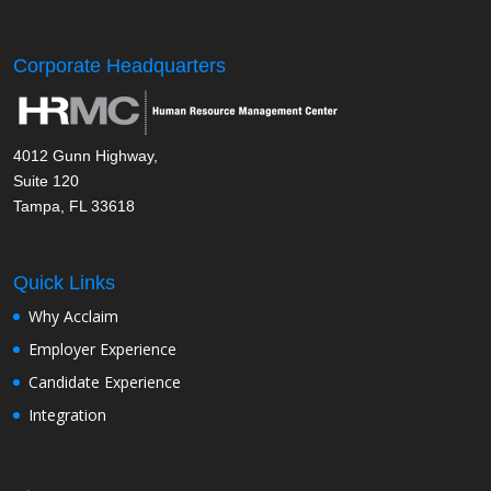
Corporate Headquarters
4012 Gunn Highway,
Suite 120
Tampa, FL 33618
Quick Links
Why Acclaim
Employer Experience
Candidate Experience
Integration