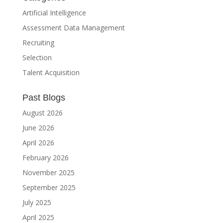
Artificial Intelligence
Assessment Data Management
Recruiting
Selection
Talent Acquisition
Past Blogs
August 2026
June 2026
April 2026
February 2026
November 2025
September 2025
July 2025
April 2025