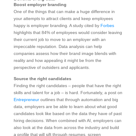
Boost employer branding
One of the things that can make a huge difference in
your attempts to attract clients and keep employees
happy is employer branding. A study cited by
Forbes
highlights that 84% of employees would consider leaving
their current job to move to an employer with an
impeccable reputation. Data analysis can help
companies assess how their brand image blends with
reality and how appealing it might be from the
perspective of outsiders and applicants.
Source the right candidates
Finding the right candidates – people that have the right
skills and talent for a job – is hard. Fortunately, a post on
Entrepreneur
outlines that through automation and big
data, employers are be able to learn about what good
candidates look like based on the data they have of past
hiring decisions. When combined with AI, employers can
also look at the data from across the industry and build
a profile that will sift through resumes, screen