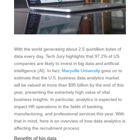
With the world generating about 2.5 quintillion bytes of
data every day, Tech Jury highlights that 97.2% of US
companies are likely to invest in big data and artificial
intelligence (AI). In fact,
Maryville University
goes on to
estimate that the U.S. business data analytics market
will be valued at more than $95 billion by the end of this
year, presenting the extremely high value of vital
business insights. In particular, analytics is expected to
impact HR operations in the fields of banking,
manufacturing, and professional services this year. With
that in mind, here is an overview of how data analytics is
affecting the recruitment process:
Benefits of big data