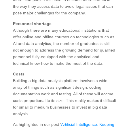
the way they access data to avoid legal issues that can
pose major challenges for the company.
Personnel shortage
Although there are many educational institutions that
offer online and offline courses on technologies such as
AI and data analytics, the number of graduates is still
not enough to address the growing demand for qualified
personnel fully-equipped with the analytical and
technical know-how to make the most of the data.
Costs
Building a big data analysis platform involves a wide
array of things such as significant design, coding,
documentation work and testing. All of these will accrue
costs proportional to its size. This reality makes it difficult
for small to medium businesses to invest in big data
analysis.
As highlighted in our post ‘
Artificial Intelligence: Keeping