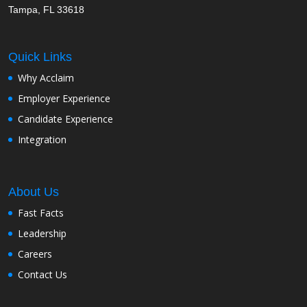
Tampa, FL 33618
Quick Links
Why Acclaim
Employer Experience
Candidate Experience
Integration
About Us
Fast Facts
Leadership
Careers
Contact Us