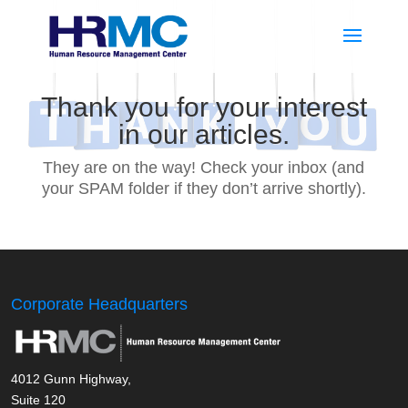
Thank you for your interest
in our articles.
They are on the way! Check your inbox (and
your SPAM folder if they don’t arrive shortly).
Corporate Headquarters
4012 Gunn Highway,
Suite 120